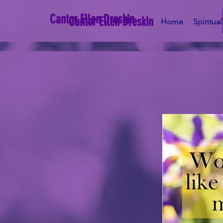
Cantor Ellen Dreskin
Cantor Ellen Dreskin
Home
Spiritua