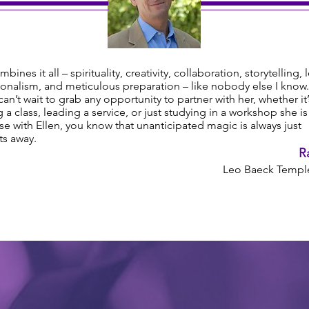
mbines it all – spirituality, creativity, collaboration, storytelling, 
onalism, and meticulous preparation – like nobody else I know.
y can’t wait to grab any opportunity to partner with her, whether it’
 a class, leading a service, or just studying in a workshop she i
e with Ellen, you know that unanticipated magic is always just
s away.
R
Leo Baeck Temple