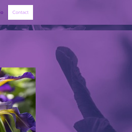
io
Contact