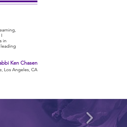
learning,
 I
s in
s leading
abbi Ken Chasen
, Los Angeles, CA