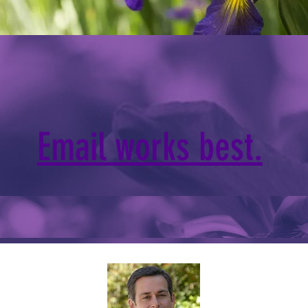
Email works best.