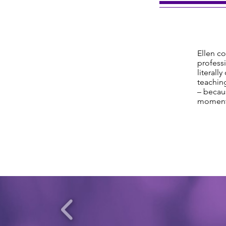
Ellen co
professi
literall
teaching
– becaus
moment