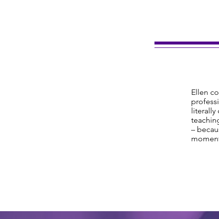
Ellen co
professi
literall
teaching
– becaus
moment