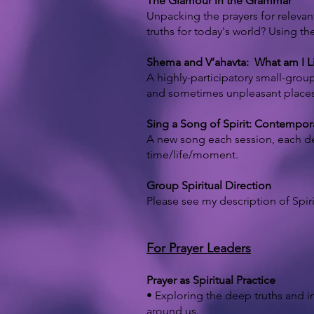
The Glamour in the Grammar
Unpacking the prayers for relevan
truths for today's world? Using th
Shema and V’ahavta: What am I Li
A highly-participatory small-group
and sometimes unpleasant places, a
Sing a Song of Spirit: Contemp
A new song each session, each de
time/life/moment.
Group Spiritual Direction
Please see my description of Spir
For Prayer Leaders
Prayer as Spiritual Practice
• Exploring the deep truths and in
around us.