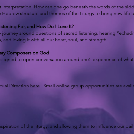
t interpretation. How can one go beneath the words of the sid
e Hebrew structure and themes of the Liturgy to bring new life t
stening For, and How Do I Love It?
 journey around questions of sacred listening, hearing “echadity
nd loving it with all our heart, soul, and strength.
orary Composers on God
signed to open conversation around one’s experience of what is
itual Direction
here
. Small online group opportunities are avail
spiration of the liturgy, and allowing them to influence our daily