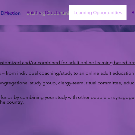
Home
Spiritual Direction
Learning Opportunities
B
l Direction
Learning Opportunities
Bio
Contact
ustomized and/or combined for adult online learning based on
 from individual coaching/study to an online adult education 
ngregational study group, clergy-team, ritual committee, educato
ave funds by combining your study with other people or synagog
he country.