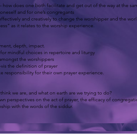
 – how does one both facilitate and get out of the way at the s
oneself and for one’s congregants
ffectively and creatively to change the worshipper and the worl
ss” as it relates to the worship experience.
ement, depth, impact.
or mindful choices in repertoire and liturgy
d amongst the worshippers
vis the definition of prayer
responsibility for their own prayer experience.
hink we are, and what on earth are we trying to do?
own perspectives on the act of prayer, the efficacy of congregat
ship with the words of the siddur.