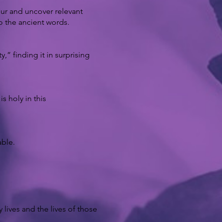
dur and uncover relevant
o the ancient words.
,” finding it in surprising
 holy in this
able.
 lives and the lives of those