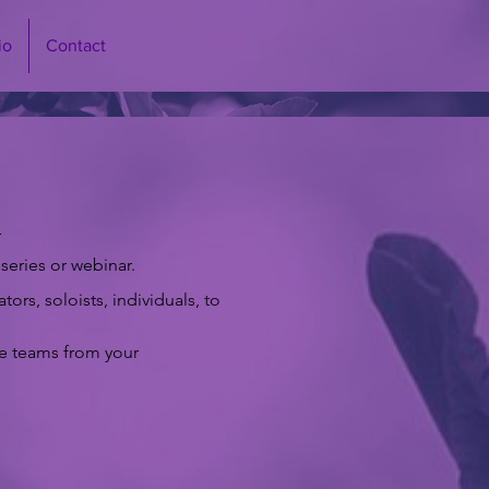
io
Contact
:
series or webinar.
rs, soloists, individuals, to
ue teams from your