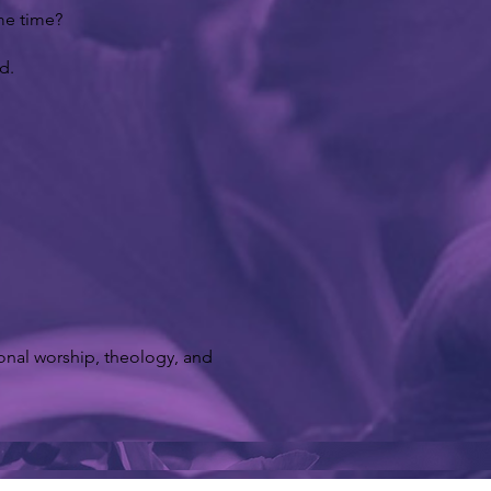
ame time?
d.
ional worship, theology, and