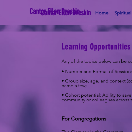
Cantor Ellen Dreskin
Cantor Ellen Dreskin
Home
Spiritua
Learning Opportunities
Any of the topics below can be c
• Number and Format of Sessions –
• Group size, age, and context (co
name a few)
• Cohort potential: Ability to s
community or colleagues across t
For Congregations