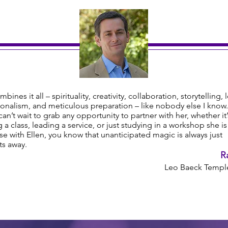
mbines it all – spirituality, creativity, collaboration, storytelling, 
onalism, and meticulous preparation – like nobody else I know.
y can’t wait to grab any opportunity to partner with her, whether it’
 a class, leading a service, or just studying in a workshop she i
e with Ellen, you know that unanticipated magic is always just
s away.
R
Leo Baeck Temple