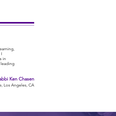
learning,
 I
s in
s leading
abbi Ken Chasen
, Los Angeles, CA