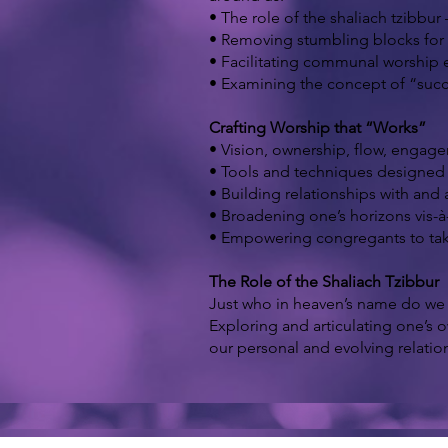
• The role of the shaliach tzibbur
• Removing stumbling blocks for 
• Facilitating communal worship e
• Examining the concept of “succe
Crafting Worship that “Works”
• Vision, ownership, flow, engag
• Tools and techniques designed f
• Building relationships with an
• Broadening one’s horizons vis-à-
• Empowering congregants to take 
The Role of the Shaliach Tzibbur
Just who in heaven’s name do we t
Exploring and articulating one’s 
our personal and evolving relation