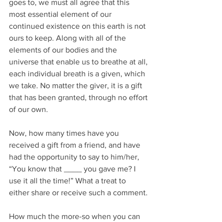
goes to, we must all agree that this 
most essential element of our 
continued existence on this earth is not 
ours to keep. Along with all of the 
elements of our bodies and the 
universe that enable us to breathe at all, 
each individual breath is a given, which 
we take. No matter the giver, it is a gift 
that has been granted, through no effort 
of our own.
Now, how many times have you 
received a gift from a friend, and have 
had the opportunity to say to him/her, 
“You know that ____ you gave me? I 
use it all the time!” What a treat to 
either share or receive such a comment.
How much the more-so when you can 