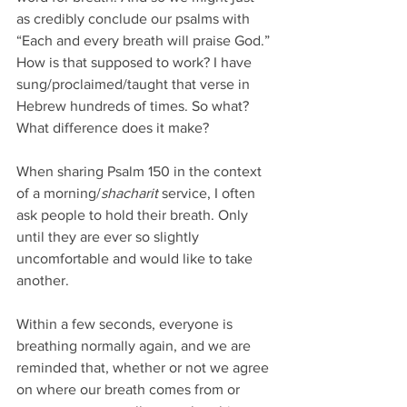
as credibly conclude our psalms with 
“Each and every breath will praise God.” 
How is that supposed to work? I have 
sung/proclaimed/taught that verse in 
Hebrew hundreds of times. So what? 
What difference does it make?
When sharing Psalm 150 in the context 
of a morning/
shacharit
 service, I often 
ask people to hold their breath. Only 
until they are ever so slightly 
uncomfortable and would like to take 
another.
Within a few seconds, everyone is 
breathing normally again, and we are 
reminded that, whether or not we agree 
on where our breath comes from or 