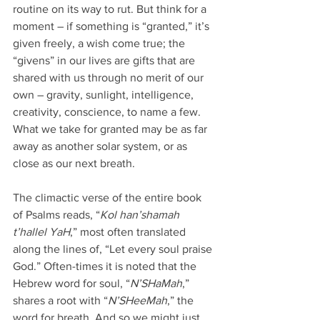
routine on its way to rut. But think for a 
moment – if something is “granted,” it’s 
given freely, a wish come true; the 
“givens” in our lives are gifts that are 
shared with us through no merit of our 
own – gravity, sunlight, intelligence, 
creativity, conscience, to name a few. 
What we take for granted may be as far 
away as another solar system, or as 
close as our next breath.
The climactic verse of the entire book 
of Psalms reads, “
Kol han’shamah 
t’hallel YaH
,” most often translated 
along the lines of, “Let every soul praise 
God.” Often-times it is noted that the 
Hebrew word for soul, “
N’SHaMah
,” 
shares a root with “
N’SHeeMah
,” the 
word for breath. And so we might just 