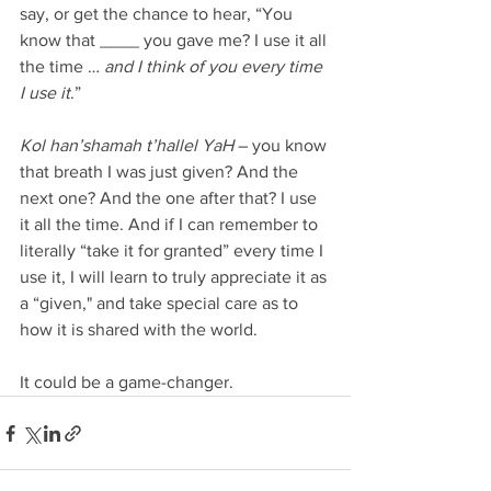
say, or get the chance to hear, “You 
know that ____ you gave me? I use it all 
the time … 
and I think of you every time 
I use it
.”
Kol han’shamah t’hallel YaH
 – you know 
that breath I was just given? And the 
next one? And the one after that? I use 
it all the time. And if I can remember to 
literally “take it for granted” every time I 
use it, I will learn to truly appreciate it as 
a “given," and take special care as to 
how it is shared with the world.
It could be a game-changer.