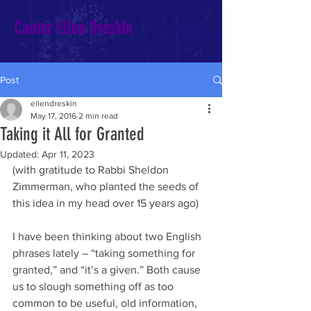
Cantor Ellen Dreskin
Post
ellendreskin
May 17, 2016
2 min read
Taking it All for Granted
Updated:
Apr 11, 2023
(with gratitude to Rabbi Sheldon 
Zimmerman, who planted the seeds of 
this idea in my head over 15 years ago)
I have been thinking about two English 
phrases lately – “taking something for 
granted,” and “it’s a given.” Both cause 
us to slough something off as too 
common to be useful, old information, 